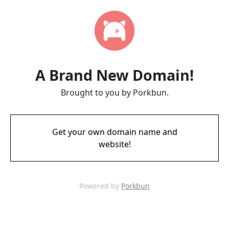
A Brand New Domain!
Brought to you by Porkbun.
Get your own domain name and
website!
Powered by
Porkbun