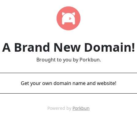
A Brand New Domain!
Brought to you by Porkbun.
Get your own domain name and website!
Powered by
Porkbun