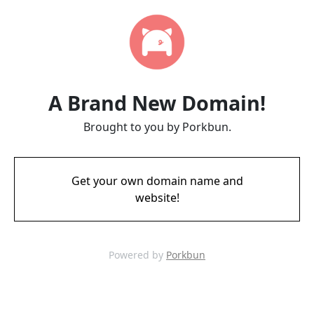
A Brand New Domain!
Brought to you by Porkbun.
Get your own domain name and
website!
Powered by
Porkbun