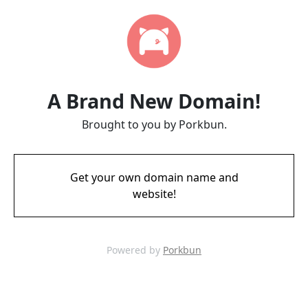
A Brand New Domain!
Brought to you by Porkbun.
Get your own domain name and
website!
Powered by
Porkbun