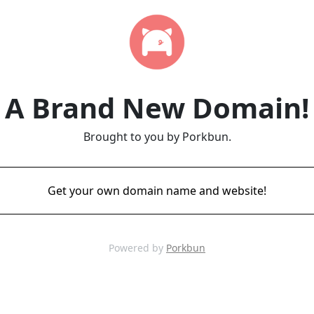
A Brand New Domain!
Brought to you by Porkbun.
Get your own domain name and website!
Powered by
Porkbun