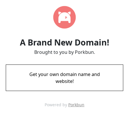
A Brand New Domain!
Brought to you by Porkbun.
Get your own domain name and
website!
Powered by
Porkbun