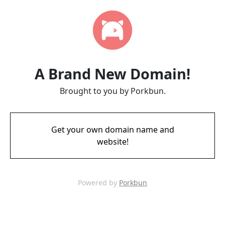
A Brand New Domain!
Brought to you by Porkbun.
Get your own domain name and
website!
Powered by
Porkbun