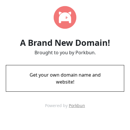
A Brand New Domain!
Brought to you by Porkbun.
Get your own domain name and
website!
Powered by
Porkbun