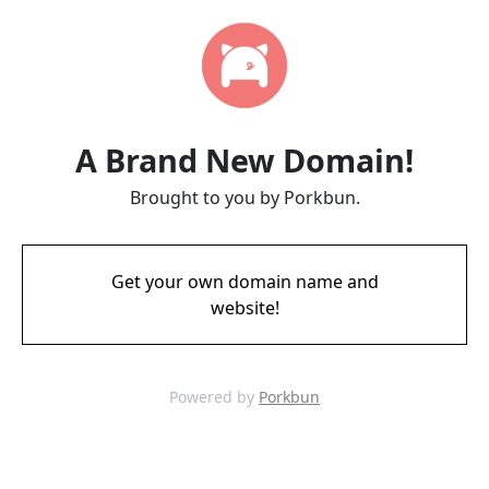
A Brand New Domain!
Brought to you by Porkbun.
Get your own domain name and
website!
Powered by
Porkbun