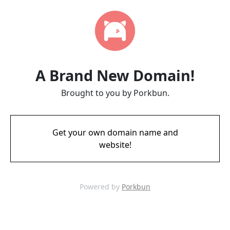
A Brand New Domain!
Brought to you by Porkbun.
Get your own domain name and
website!
Powered by
Porkbun