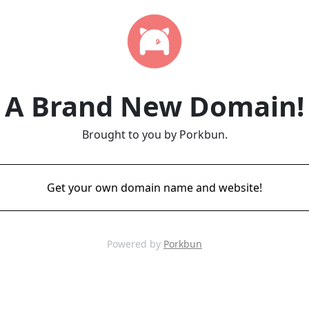
A Brand New Domain!
Brought to you by Porkbun.
Get your own domain name and website!
Powered by
Porkbun