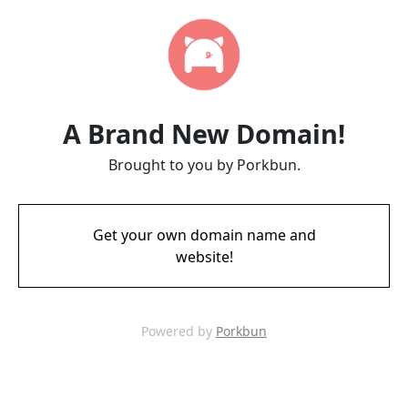
A Brand New Domain!
Brought to you by Porkbun.
Get your own domain name and
website!
Powered by
Porkbun