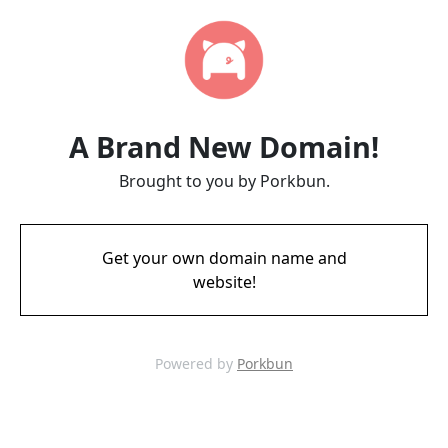
A Brand New Domain!
Brought to you by Porkbun.
Get your own domain name and
website!
Powered by
Porkbun