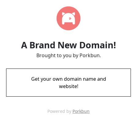
A Brand New Domain!
Brought to you by Porkbun.
Get your own domain name and
website!
Powered by
Porkbun