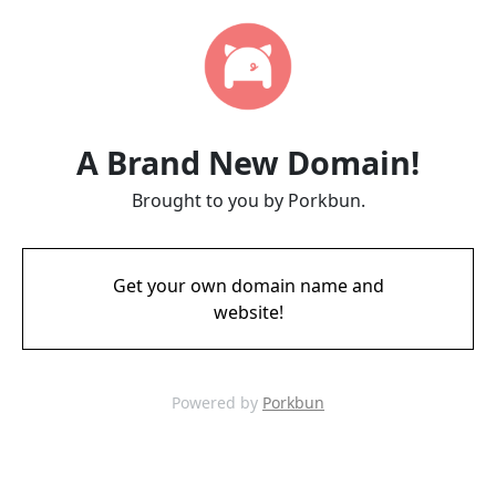
A Brand New Domain!
Brought to you by Porkbun.
Get your own domain name and
website!
Powered by
Porkbun