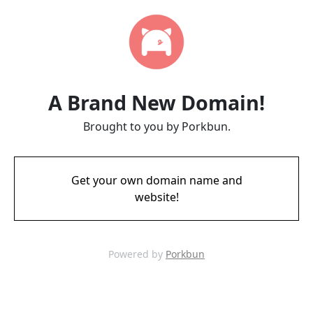
A Brand New Domain!
Brought to you by Porkbun.
Get your own domain name and
website!
Powered by
Porkbun