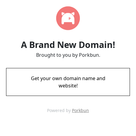
A Brand New Domain!
Brought to you by Porkbun.
Get your own domain name and
website!
Powered by
Porkbun